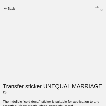
Back
(0)
Transfer sticker UNEQUAL MARRIAGE
€
5
The indelible “cold decal” sticker is suitable for application to any
smooth surface: plastic, glass, porcelain, metal.