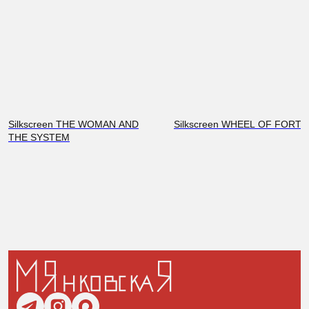
Silkscreen THE WOMAN AND
Silkscreen WHEEL OF FORT
THE SYSTEM