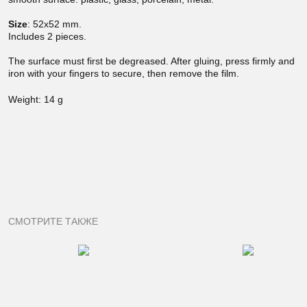
Size
:
52x52 mm.
Includes 2 pieces.
The surface must first be degreased. After gluing, press firmly and
iron with your fingers to secure, then remove the film.
Weight: 14 g
СМОТРИТЕ ТАКЖЕ